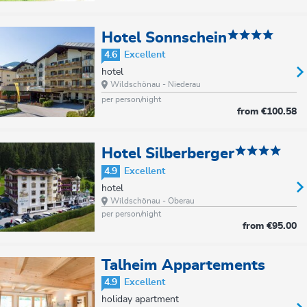
Hotel Sonnschein
4.6
Excellent
hotel
Wildschönau - Niederau
per person/night
from
€100.58
Hotel Silberberger
4.9
Excellent
hotel
Wildschönau - Oberau
per person/night
from
€95.00
Talheim Appartements
4.9
Excellent
holiday apartment