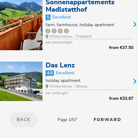
Sonnenappartements
Madlstatthof
5
Excellent
farm, farmhouse, holiday apartment
Wildschönau - Thierbach
per person/night
from
€37.50
Das Lenz
4.8
Excellent
holiday apartment
Wildschönau - Oberau
per unit/night
from
€33.87
Page 1/57
BACK
FORWARD