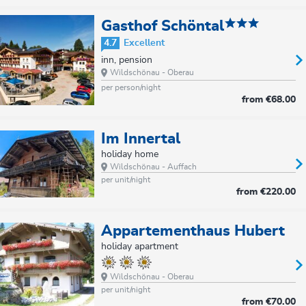
Gasthof Schöntal
4.7
Excellent
inn, pension
Wildschönau - Oberau
per person/night
from
€68.00
Im Innertal
holiday home
Wildschönau - Auffach
per unit/night
from
€220.00
Appartementhaus Hubert
holiday apartment
Wildschönau - Oberau
per unit/night
from
€70.00