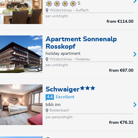
S
Wildschönau - Auffach
per unit/night
from
€114.00
Apartment Sonnenalp
Rosskopf
holiday apartment
Wildschönau - Niederau
per unit/night
from
€67.00
Schwaiger
4.4
Excellent
b&b inn
Breitenbach
per person/night
from
€76.32