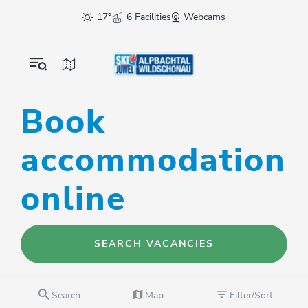
17°
6 Facilities
Webcams
Book
accommodation
online
SEARCH VACANCIES
Search
Map
Filter/Sort